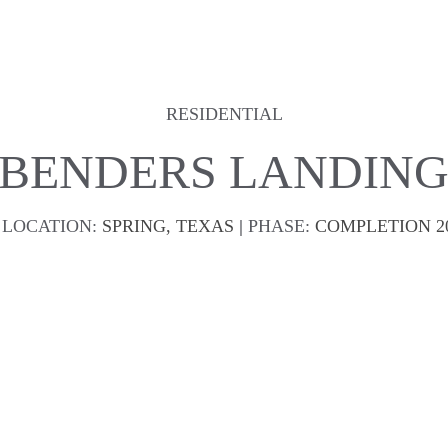
RESIDENTIAL
BENDERS LANDIN
LOCATION:
SPRING, TEXAS 
| 
PHASE:
COMPLETION 2