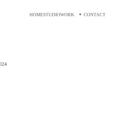
HOME
STUDIO
WORK
CONTACT
G
024