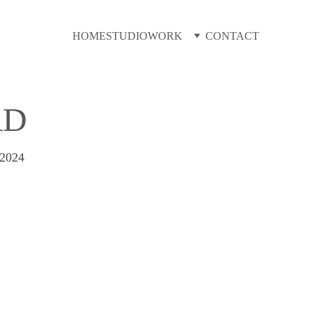
HOME
STUDIO
WORK
CONTACT
RD
2024