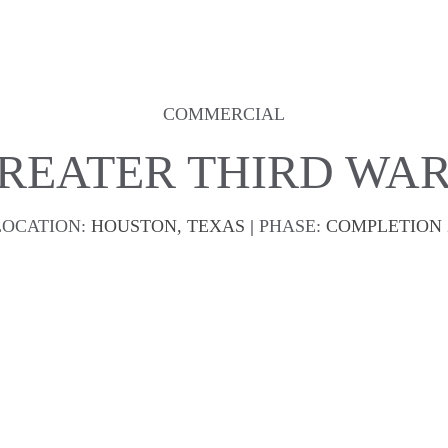
COMMERCIAL
REATER THIRD WA
LOCATION:
HOUSTON, TEXAS 
| 
PHASE:
COMPLETION 